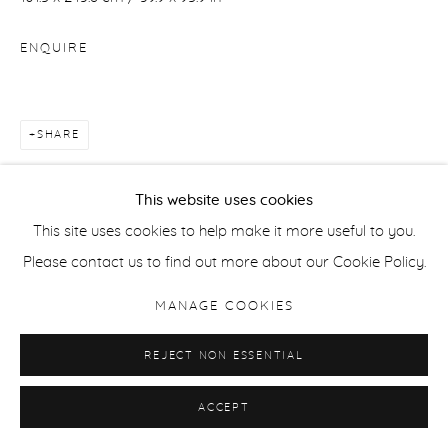
ENQUIRE
SHARE
This website uses cookies
This site uses cookies to help make it more useful to you.
Please contact us to find out more about our Cookie Policy.
MANAGE COOKIES
REJECT NON ESSENTIAL
ACCEPT