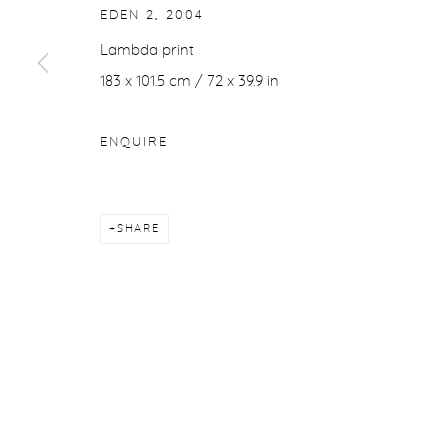
EDEN 2
,
2004
Lambda print
183 x 101.5 cm / 72 x 39.9 in
ENQUIRE
SHARE