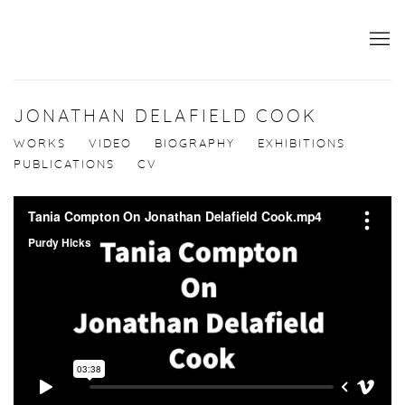
JONATHAN DELAFIELD COOK
WORKS
VIDEO
BIOGRAPHY
EXHIBITIONS
PUBLICATIONS
CV