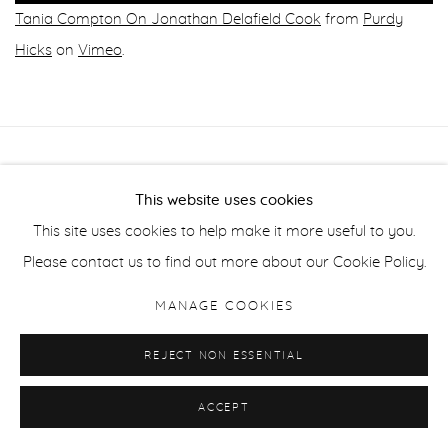
Tania Compton On Jonathan Delafield Cook
from
Purdy
Hicks
on
Vimeo
.
Manage cookies
This website uses cookies
COPYRIGHT © 2026 PURDY HICKS GALLERY
This site uses cookies to help make it more useful to you.
SITE BY ARTLOGIC
Please contact us to find out more about our Cookie Policy.
MANAGE COOKIES
REJECT NON ESSENTIAL
ACCEPT