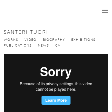
SANTERI TUORI
WORKS
VIDEO
BIOGRAPHY
EXHIBITIONS
PUBLICATIONS
NEWS
CV