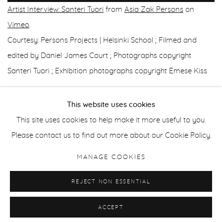
Artist Interview: Santeri Tuori
from
Asia Zak Persons
on
Vimeo
.
Courtesy: Persons Projects | Helsinki School ; ⁠Filmed and
edited by Daniel James Court ; Photographs copyright
Santeri Tuori ; Exhibition photographs copyright Emese Kiss
This website uses cookies
This site uses cookies to help make it more useful to you.
Manage cookies
Please contact us to find out more about our Cookie Policy.
COPYRIGHT © 2026 PURDY HICKS GALLERY
MANAGE COOKIES
SITE BY ARTLOGIC
REJECT NON ESSENTIAL
ACCEPT