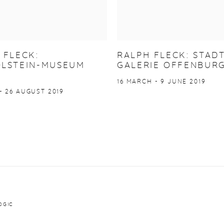
 FLECK:
RALPH FLECK: STAD
LSTEIN-MUSEUM
GALERIE OFFENBUR
16 MARCH - 9 JUNE 2019
- 26 AUGUST 2019
OGIC