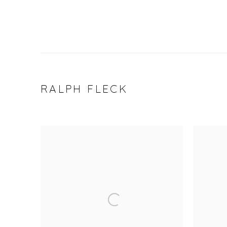
RALPH FLECK