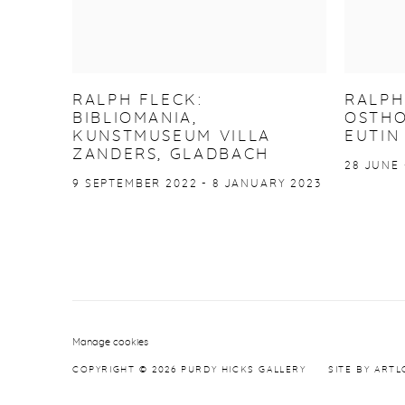
RALPH FLECK:
RALPH
BIBLIOMANIA,
OSTHO
KUNSTMUSEUM VILLA
EUTIN
ZANDERS, GLADBACH
28 JUNE 
9 SEPTEMBER 2022 - 8 JANUARY 2023
Manage cookies
COPYRIGHT © 2026 PURDY HICKS GALLERY
SITE BY ARTL