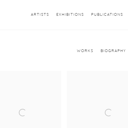
ARTISTS
EXHIBITIONS
PUBLICATIONS
WORKS
BIOGRAPHY