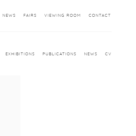
NEWS
FAIRS
VIEWING ROOM
CONTACT
EXHIBITIONS
PUBLICATIONS
NEWS
CV