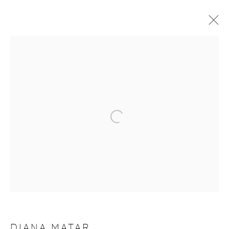
ARTWORKS
Manage cookies
COPYRIGHT © 2026 PURDY HICKS GALLERY
SITE BY ARTLOGIC
DIANA MATAR