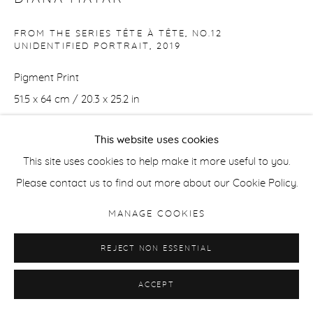
FROM THE SERIES TÊTE À TÊTE, NO.12
UNIDENTIFIED PORTRAIT
,
2019
Pigment Print
51.5 x 64 cm / 20.3 x 25.2 in
Edition of 8 + 2 APs
This website uses cookies
ENQUIRE
This site uses cookies to help make it more useful to you.
Please contact us to find out more about our Cookie Policy.
MANAGE COOKIES
SHARE
REJECT NON ESSENTIAL
ACCEPT