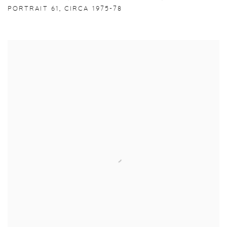
PORTRAIT 61
,
CIRCA 1975-78