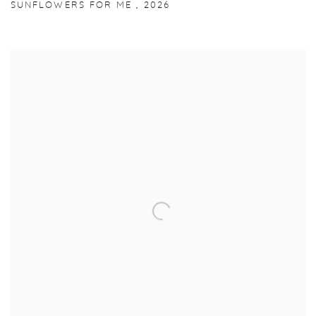
SUNFLOWERS FOR ME
,
2026