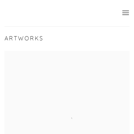
ARTWORKS