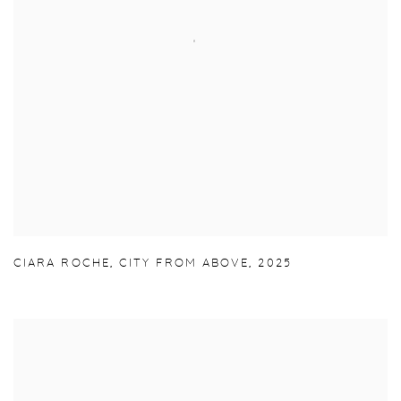
CIARA ROCHE
,
CITY FROM ABOVE
,
2025