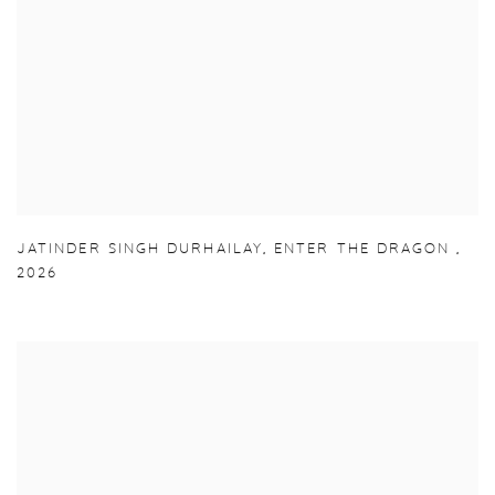
JATINDER SINGH DURHAILAY
,
ENTER THE DRAGON
,
2026