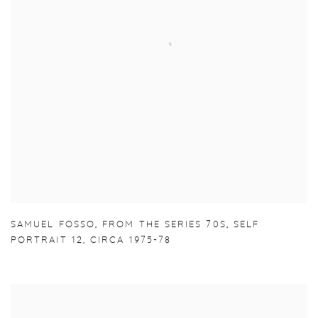
SAMUEL FOSSO
,
FROM THE SERIES 70S
,
SELF
PORTRAIT 12
,
CIRCA 1975-78