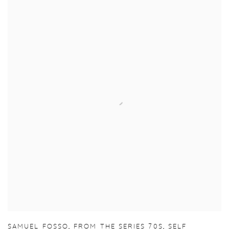
SAMUEL FOSSO
,
FROM THE SERIES 70S
,
SELF