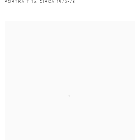
PORTRAIT 13
,
CIRCA 1975-78