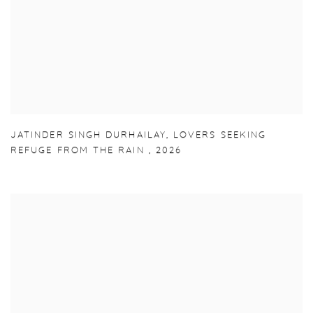
JATINDER SINGH DURHAILAY
,
LOVERS SEEKING
REFUGE FROM THE RAIN
,
2026