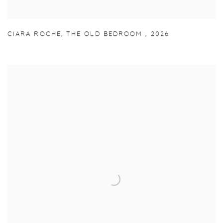
CIARA ROCHE
,
THE OLD BEDROOM
,
2026