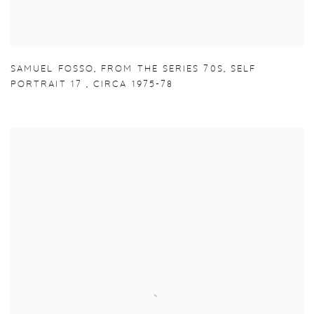
SAMUEL FOSSO
,
FROM THE SERIES 70S
,
SELF
PORTRAIT 17
,
CIRCA 1975-78