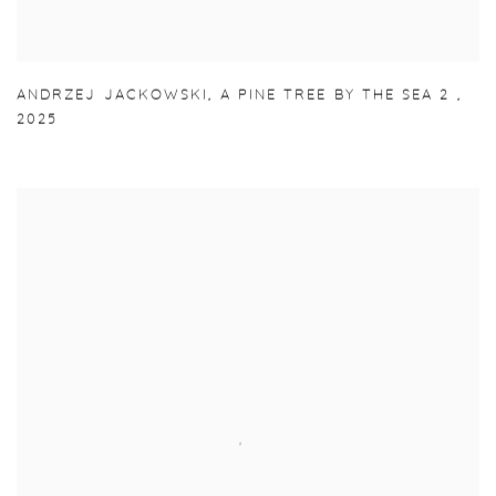
ANDRZEJ JACKOWSKI
,
A PINE TREE BY THE SEA 2
,
2025