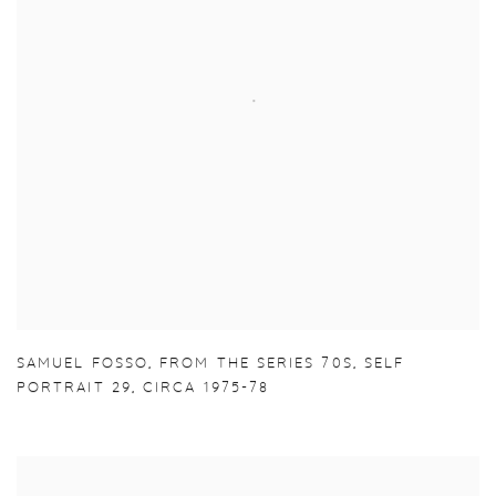
SAMUEL FOSSO
,
FROM THE SERIES 70S
,
SELF
PORTRAIT 29
,
CIRCA 1975-78