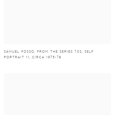
SAMUEL FOSSO
,
FROM THE SERIES 70S
,
SELF
PORTRAIT 11
,
CIRCA 1975-78