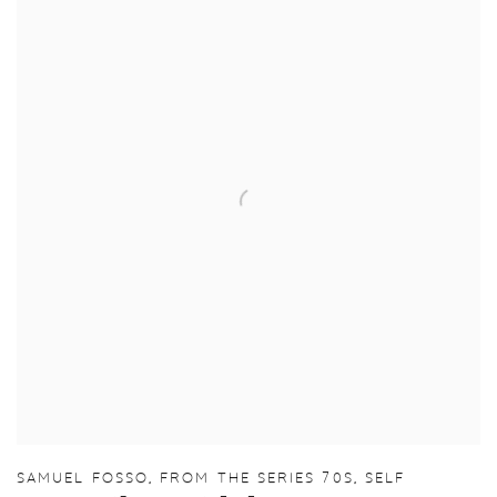
SAMUEL FOSSO
,
FROM THE SERIES 70S
,
SELF