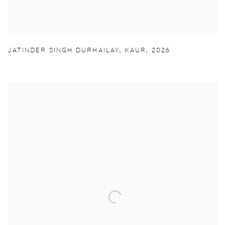
JATINDER SINGH DURHAILAY
,
KAUR
,
2026