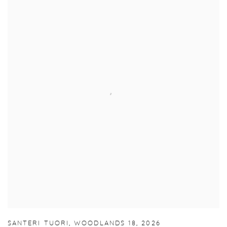
SANTERI TUORI
,
WOODLANDS 18
,
2026