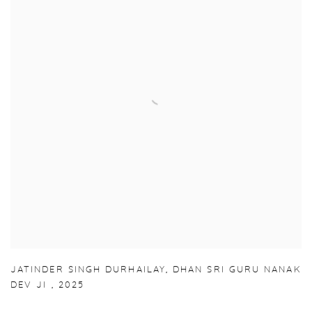
JATINDER SINGH DURHAILAY
,
DHAN SRI GURU NANAK
DEV JI
,
2025