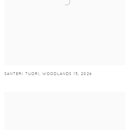
SANTERI TUORI
,
WOODLANDS 15
,
2026