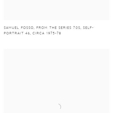
SAMUEL FOSSO
,
FROM THE SERIES 70S
,
SELF-
PORTRAIT 46
,
CIRCA 1975-78