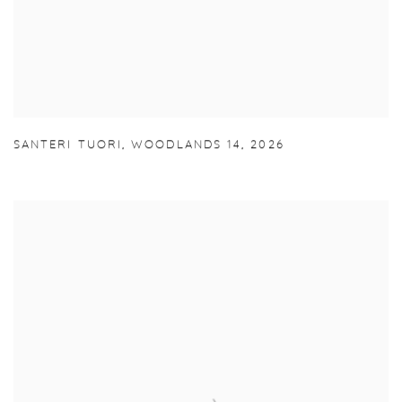
SANTERI TUORI
,
WOODLANDS 14
,
2026