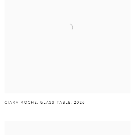
CIARA ROCHE
,
GLASS TABLE
,
2026