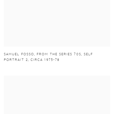
SAMUEL FOSSO
,
FROM THE SERIES 70S
,
SELF
PORTRAIT 2
,
CIRCA 1975-78