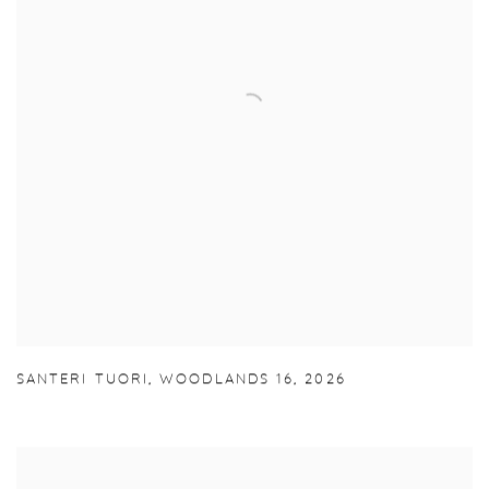
SANTERI TUORI
,
WOODLANDS 16
,
2026