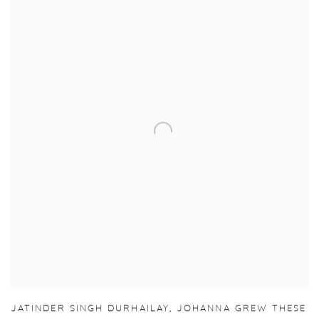
JATINDER SINGH DURHAILAY
,
JOHANNA GREW THESE