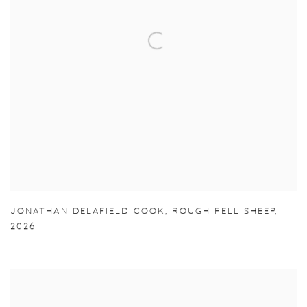
JONATHAN DELAFIELD COOK
,
ROUGH FELL SHEEP
,
2026