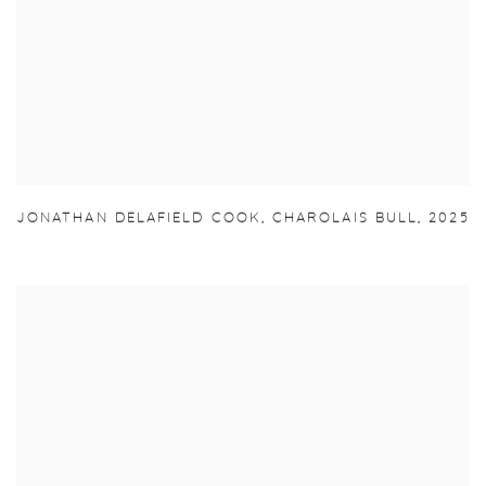
JONATHAN DELAFIELD COOK
,
CHAROLAIS BULL
,
2025