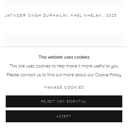
JATINDER SINGH DURHAILAY
,
KHEL KHELAN
,
2025
This website uses cookies
This site uses cookies to help make it more useful to you.
Please contact us to find out more about our Cookie Policy.
MANAGE COOKIES
REJECT NON ESSENTIAL
ACCEPT