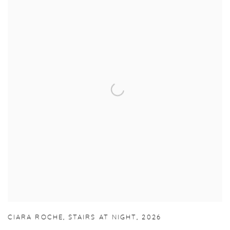
CIARA ROCHE
,
STAIRS AT NIGHT
,
2026