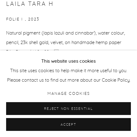
LAILA TARA H
FOLIE I
,
2023
Natural pigment (lapis lazuli and cinnabar), water colour,
pencil, 23k shell gold, velvet, on handmade hemp paper
36 x 51 cm / 14.2 x 20 in
This website uses cookies
ENQUIRE
This site uses cookies to help make it more useful to you.
Please contact us to find out more about our Cookie Policy.
MANAGE COOKIES
SHARE
REJECT NON ESSENTIAL
ACCEPT