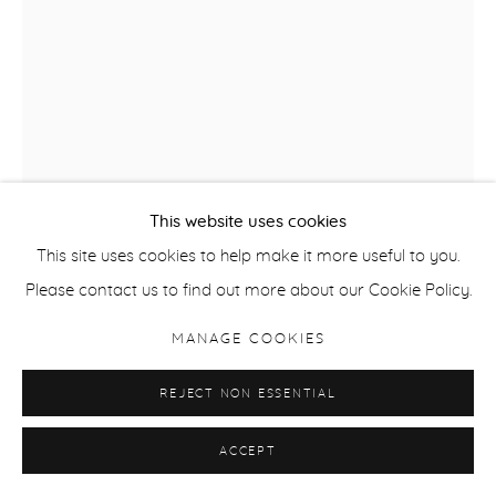
This website uses cookies
This site uses cookies to help make it more useful to you.
Please contact us to find out more about our Cookie Policy.
ANNA REIVILA
MANAGE COOKIES
FROM THE SERIES BOND, NO.25
,
2016
REJECT NON ESSENTIAL
Inkjet Print
ACCEPT
100 x 72 cm / 39.3 x 28.3 in