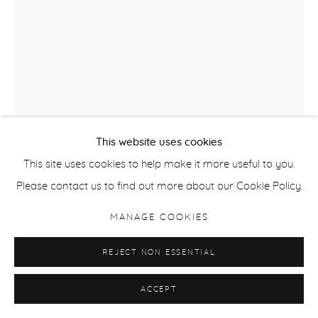
This website uses cookies
This site uses cookies to help make it more useful to you.
SALLY SMART
Please contact us to find out more about our Cookie Policy.
PERFORM DESIGN MOVEMENT 1
,
2011
MANAGE COOKIES
Mixed media on paper
REJECT NON ESSENTIAL
76 x 56 cm / 29.9 x 22 in
ACCEPT
ENQUIRE