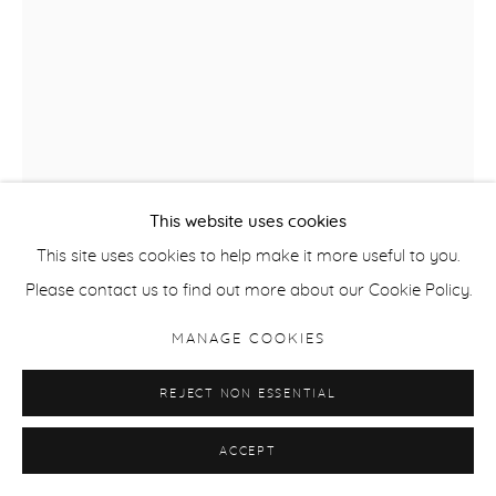
This website uses cookies
This site uses cookies to help make it more useful to you.
Please contact us to find out more about our Cookie Policy.
MANAGE COOKIES
SALLY SMART
REJECT NON ESSENTIAL
HAND PUPPET HH THE PEDAGOGICAL PUPPET
,
2013
ACCEPT
Silkscreen on fabric with collage elements