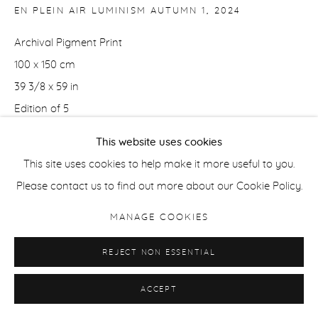
EN PLEIN AIR LUMINISM AUTUMN 1
,
2024
Archival Pigment Print
100 x 150 cm
39 3/8 x 59 in
Edition of 5
This website uses cookies
50 x 75 cm
This site uses cookies to help make it more useful to you.
19.5 x 29.5 in
Please contact us to find out more about our Cookie Policy.
Edition of 5
MANAGE COOKIES
ENQUIRE
REJECT NON ESSENTIAL
ACCEPT
SHARE