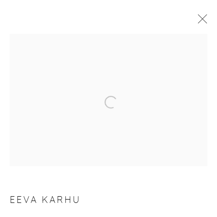
ARTWORKS
Manage cookies
COPYRIGHT © 2026 PURDY HICKS GALLERY
SITE BY ARTLOGIC
EEVA KARHU