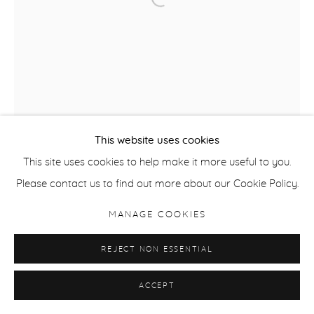
This website uses cookies
This site uses cookies to help make it more useful to you.
Please contact us to find out more about our Cookie Policy.
MANAGE COOKIES
REJECT NON ESSENTIAL
ACCEPT
SALLY SMART