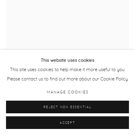
This website uses cookies
This site uses cookies to help make it more useful to you.
SAMUEL FOSSO
Please contact us to find out more about our Cookie Policy.
FROM THE SERIES AFRICAN SPIRITS, SEYDOU KEÏTA
,
2008
MANAGE COOKIES
Silver Gelatin Print
REJECT NON ESSENTIAL
162.8 x 122 cm / 64 x 48 in
ACCEPT
Edition of 5