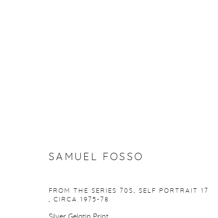
ARTWORKS
Manage cookies
SAMUEL FOSSO
COPYRIGHT © 2026 PURDY HICKS GALLERY
SITE BY ARTL
FROM THE SERIES 70S, SELF PORTRAIT 17
,
CIRCA 1975-78
Silver Gelatin Print