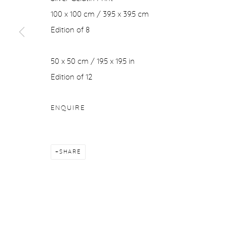
100 x 100 cm / 39.5 x 39.5 cm
Edition of 8
50 x 50 cm / 19.5 x 19.5 in
Edition of 12
ENQUIRE
SHARE