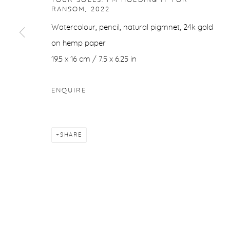
YOUR SOLES. I'M HOLDING IT FOR
RANSOM
,
2022
Watercolour, pencil, natural pigmnet, 24k gold
on hemp paper
19.5 x 16 cm / 7.5 x 6.25 in
ENQUIRE
SHARE