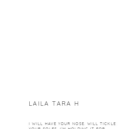
ARTWORKS
Manage cookies
COPYRIGHT © 2026 PURDY HICKS GALLERY
SITE BY ARTL
LAILA TARA H
I WILL HAVE YOUR NOSE. WILL TICKLE