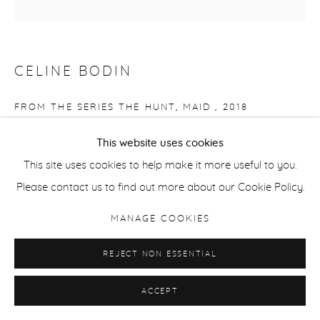
CELINE BODIN
FROM THE SERIES THE HUNT, MAID
,
2018
Baryta Giclee Print
This website uses cookies
14.5 x 14.5 cm / 5.7 x 5.7 in
This site uses cookies to help make it more useful to you.
Edition of 15 + 2 APs
Please contact us to find out more about our Cookie Policy.
MANAGE COOKIES
ENQUIRE
REJECT NON ESSENTIAL
SHARE
ACCEPT