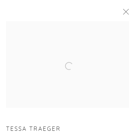
ARTWORKS
Manage cookies
COPYRIGHT © 2026 PURDY HICKS GALLERY
SITE BY ARTLOGIC
TESSA TRAEGER