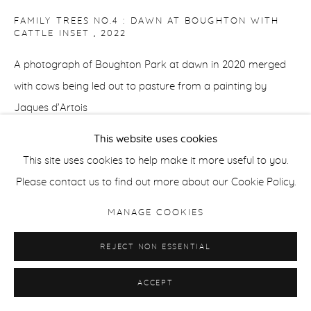
FAMILY TREES NO.4 : DAWN AT BOUGHTON WITH
CATTLE INSET
,
2022
A photograph of Boughton Park at dawn in 2020 merged
with cows being led out to pasture from a painting by
Jaques d’Artois
This website uses cookies
Archival giclee print
This site uses cookies to help make it more useful to you.
60 x 84 cm /23.5 x 33 in
Please contact us to find out more about our Cookie Policy.
Edition of 5
MANAGE COOKIES
42 x 60 cm / 16.5 x 23.5 in
REJECT NON ESSENTIAL
Edition of 8
ACCEPT
ENQUIRE