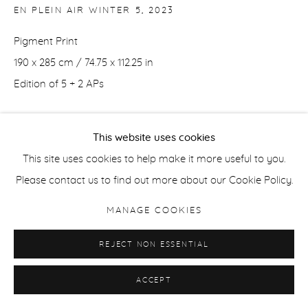
EN PLEIN AIR WINTER 5
,
2023
Pigment Print
190 x 285 cm / 74.75 x 112.25 in
Edition of 5 + 2 APs
70 x 105 cm / 27.5 x 41.4 in
This website uses cookies
Edition of 5 + 2 APs
This site uses cookies to help make it more useful to you.
Please contact us to find out more about our Cookie Policy.
ENQUIRE
MANAGE COOKIES
SHARE
REJECT NON ESSENTIAL
ACCEPT