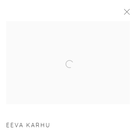
ARTWORKS
Manage cookies
COPYRIGHT © 2026 PURDY HICKS GALLERY
SITE BY ARTLOGIC
EEVA KARHU