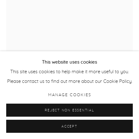
This website uses cookies
This site uses cookies to help make it more useful to you.
DAVID QUINN
Please contact us to find out more about our Cookie Policy.
NO. 41
,
2023
MANAGE COOKIES
Mixed media on panel
REJECT NON ESSENTIAL
20.4 x 13.4 cm / 8 x 5 1/4 in
ACCEPT
ENQUIRE