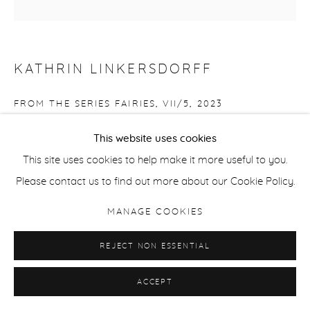
KATHRIN LINKERSDORFF
FROM THE SERIES FAIRIES, VII/5
,
2023
Archival pigment print
This website uses cookies
Edition of 6 + 2 Aps
This site uses cookies to help make it more useful to you.
153 x 153 cm / 60 x 60 in
Please contact us to find out more about our Cookie Policy.
MANAGE COOKIES
ENQUIRE
REJECT NON ESSENTIAL
ACCEPT
SHARE