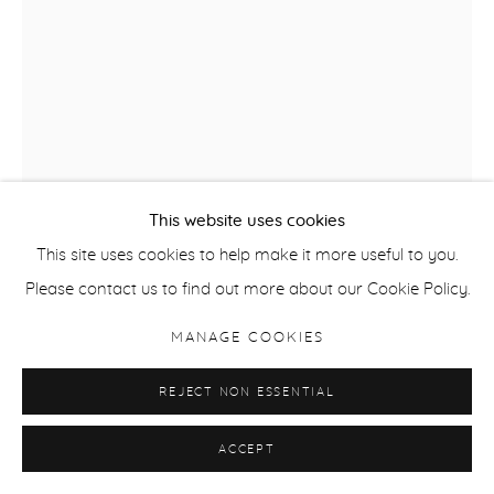
This website uses cookies
This site uses cookies to help make it more useful to you.
NINA MURDOCH
Please contact us to find out more about our Cookie Policy.
FOLDS 5 (GYPSY MOTH)
,
2023
MANAGE COOKIES
Soft pastel & watercolour on panel
REJECT NON ESSENTIAL
77 x 57 cm / 30 x 22.5 in image
93 x 72 cm / 36.5 x 28 in framed
ACCEPT