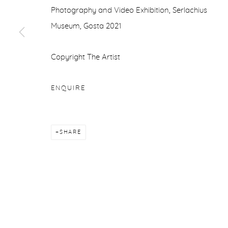
Photography and Video Exhibition, Serlachius
Museum, Gosta 2021
Copyright The Artist
ENQUIRE
SHARE