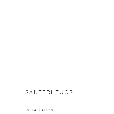
ARTWORKS
Manage cookies
COPYRIGHT © 2026 PURDY HICKS GALLERY
SITE BY ARTL
SANTERI TUORI
INSTALLATION