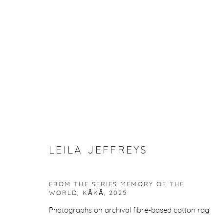
ARTWORKS
Manage cookies
LEILA JEFFREYS
COPYRIGHT © 2026 PURDY HICKS GALLERY
SITE BY ARTL
FROM THE SERIES MEMORY OF THE
WORLD, KĀKĀ
,
2025
Photographs on archival fibre-based cotton rag