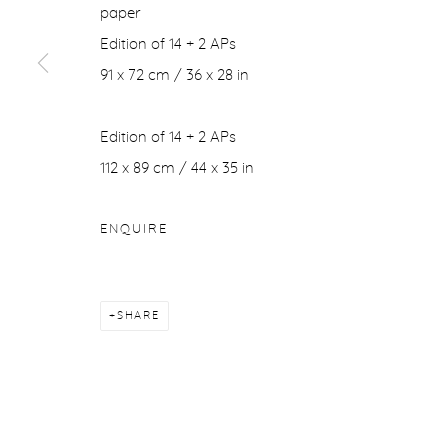
paper
Edition of 14 + 2 APs
91 x 72 cm / 36 x 28 in
Edition of 14 + 2 APs
112 x 89 cm / 44 x 35 in
ENQUIRE
SHARE