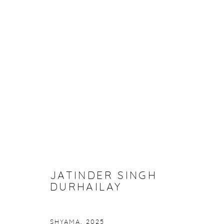
ARTWORKS
Manage cookies
COPYRIGHT © 2026 PURDY HICKS GALLERY
SITE BY ARTL
JATINDER SINGH
DURHAILAY
SHYAMA
,
2025