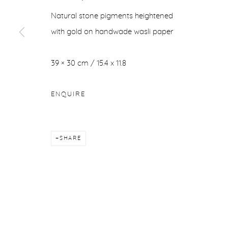
Natural stone pigments heightened
with gold on handwade wasli paper
39 × 30 cm / 15.4 x 11.8
ENQUIRE
SHARE