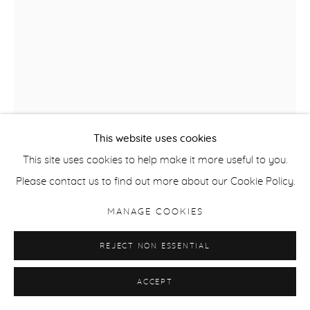
This website uses cookies
This site uses cookies to help make it more useful to you.
Please contact us to find out more about our Cookie Policy.
JATINDER SINGH DURHAILAY
MANAGE COOKIES
JOHANNA GREW THESE SUNFLOWERS FOR ME
,
2026
REJECT NON ESSENTIAL
Natural stone pigments on handmade wasli paper
ACCEPT