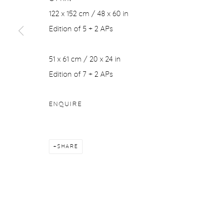
122 x 152 cm / 48 x 60 in
Edition of 5 + 2 APs
51 x 61 cm / 20 x 24 in
Edition of 7 + 2 APs
ENQUIRE
SHARE