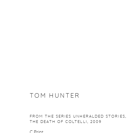
ARTWORKS
Manage cookies
TOM HUNTER
COPYRIGHT © 2026 PURDY HICKS GALLERY
SITE BY ARTL
FROM THE SERIES UNHERALDED STORIES,
THE DEATH OF COLTELLI
,
2009
C Print