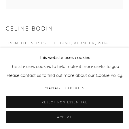
CELINE BODIN
FROM THE SERIES THE HUNT, VERMEER
,
2018
Baryta Giclee Print
This website uses cookies
14.5 x 14.5 cm / 5.7 x 5.7 in
This site uses cookies to help make it more useful to you.
Edition of 15 + 2 APs
Please contact us to find out more about our Cookie Policy.
MANAGE COOKIES
ENQUIRE
REJECT NON ESSENTIAL
SHARE
ACCEPT