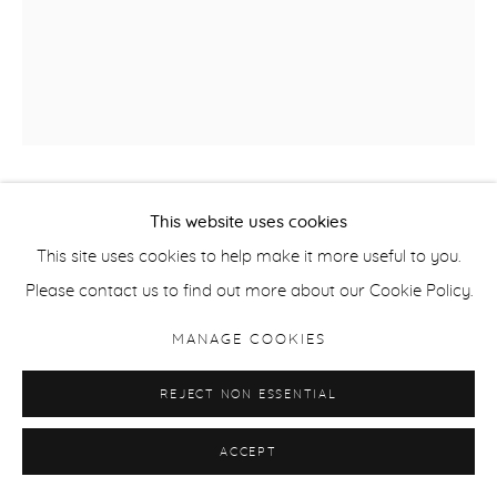
JORMA PURANEN
This website uses cookies
This site uses cookies to help make it more useful to you.
FROM THE SERIES SHADOWS AND REFLECTIONS,
Please contact us to find out more about our Cookie Policy.
NO.63
,
2010
MANAGE COOKIES
C Print
125 x 100 cm / 49.2 x 39.4 in or 98 x 82 cm / 38.6 x 32.3 in
REJECT NON ESSENTIAL
Edition of 6 + 2APs
ACCEPT
ENQUIRE