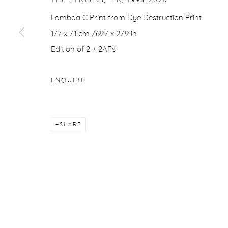
THE STREENS, FIR
,
1998-2020
COPYRIGHT © 2026 PURDY HICKS GALLERY
SITE BY ARTL
Lambda C Print from Dye Destruction Print
177 x 71 cm /69.7 x 27.9 in
Edition of 2 + 2APs
ENQUIRE
SHARE