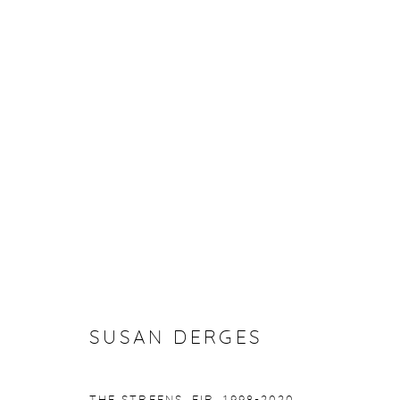
SUSAN DERGES
FLOATING
22 OCTOBER - 20 NOVEMBER 202
SUSAN DERGES
Manage cookies