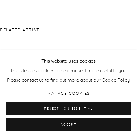
RELATED ARTIST
This website uses cookies
This site uses cookies to help make it more useful to you.
SUSAN DERGES
Please contact us to find out more about our Cookie Policy.
MANAGE COOKIES
REJECT NON ESSENTIAL
ACCEPT