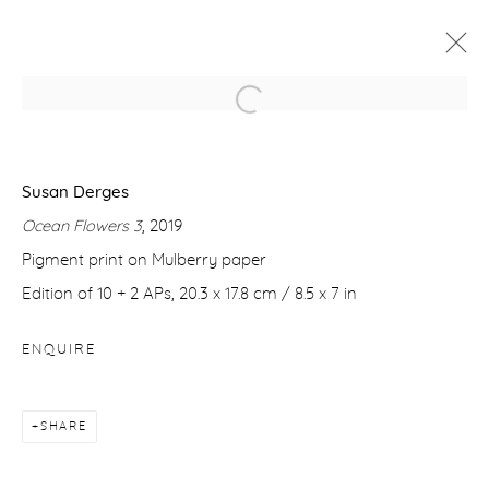
SUSAN DERGES
FLOATING
22 OCTOBER - 20 NOVEMBER 2021
Susan Derges
Ocean Flowers 3
, 2019
WORKS
OVERVIEW
VIDEO
Pigment print on Mulberry paper
Edition of 10 + 2 APs, 20.3 x 17.8 cm / 8.5 x 7 in
Manage cookies
ENQUIRE
COPYRIGHT © 2026 PURDY HICKS GALLERY
SITE BY ARTLOGIC
SHARE