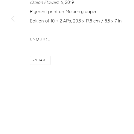
Ocean Flowers 5
, 2019
COPYRIGHT © 2026 PURDY HICKS GALLERY
SITE BY ARTL
Pigment print on Mulberry paper
Edition of 10 + 2 APs, 20.3 x 17.8 cm / 8.5 x 7 in
ENQUIRE
SHARE