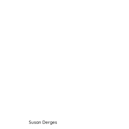
SUSAN DERGES
FLOATING
22 OCTOBER - 20 NOVEMBER 202
Susan Derges
Manage cookies