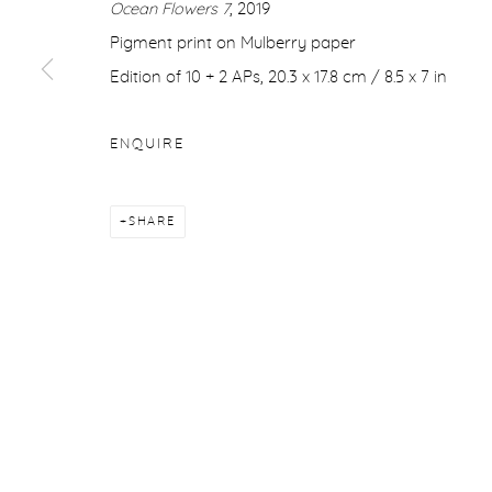
Ocean Flowers 7
, 2019
COPYRIGHT © 2026 PURDY HICKS GALLERY
SITE BY ARTL
Pigment print on Mulberry paper
Edition of 10 + 2 APs, 20.3 x 17.8 cm / 8.5 x 7 in
ENQUIRE
SHARE