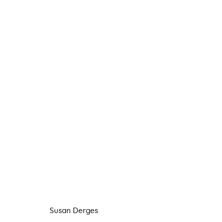
SUSAN DERGES
FLOATING
22 OCTOBER - 20 NOVEMBER 202
Susan Derges
Manage cookies