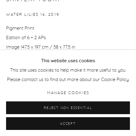
WATER LILIES 14
,
2019
Pigment Print
Edition of 6 + 2 APs
Image 147.5 x 197 cm / 58 x 77.5 in
Framed 160.5 x 210 cm / 63 x 82.5 in
This website uses cookies
This site uses cookies to help make it more useful to you.
Edition of 6 + 2 APs
Please contact us to find out more about our Cookie Policy.
Image 70 x 93.5 cm / 27.5 x 37 in
MANAGE COOKIES
Framed 82 x 105.5 cm / 32.3 x 41.5 in
REJECT NON ESSENTIAL
ENQUIRE
ACCEPT
SHARE