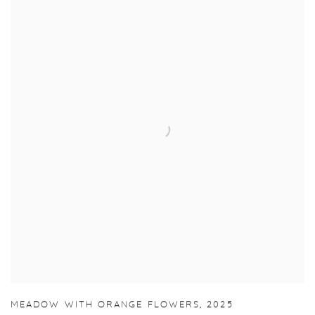
MEADOW WITH ORANGE FLOWERS
,
2025