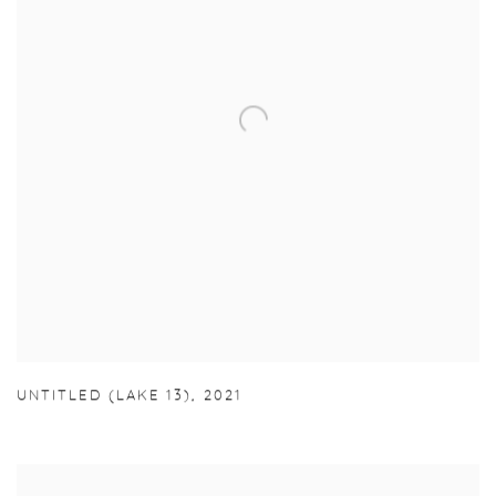
UNTITLED (LAKE 13)
,
2021