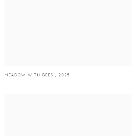
MEADOW WITH BEES
,
2025