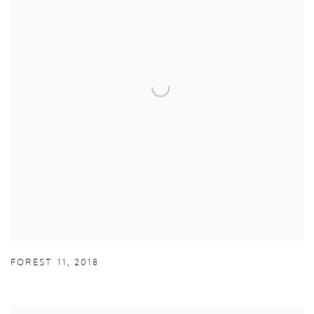
FOREST 11
,
2018