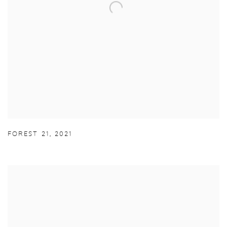
FOREST 21
,
2021