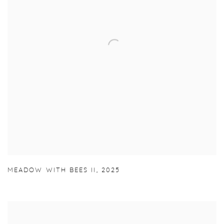
MEADOW WITH BEES II
,
2025