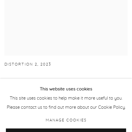
DISTORTION 2
,
2023
This website uses cookies
This site uses cookies to help make it more useful to you.
Manage cookies
Please contact us to find out more about our Cookie Policy.
COPYRIGHT © 2026 PURDY HICKS GALLERY
MANAGE COOKIES
SITE BY ARTLOGIC