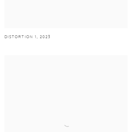
DISTORTION 1
,
2023