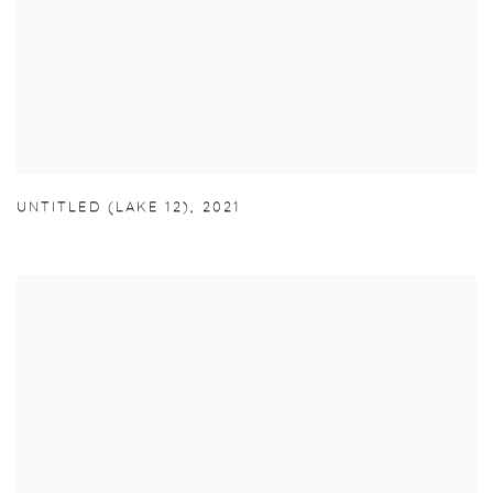
UNTITLED (LAKE 12)
,
2021