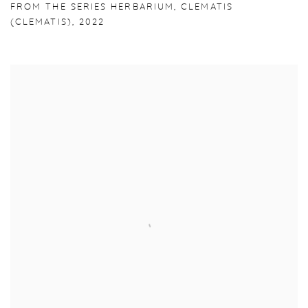
FROM THE SERIES HERBARIUM
,
CLEMATIS
(CLEMATIS)
,
2022