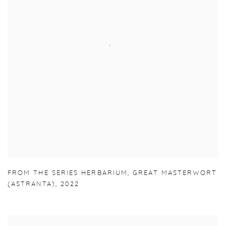
FROM THE SERIES HERBARIUM
,
GREAT MASTERWORT
(ASTRANTA)
,
2022