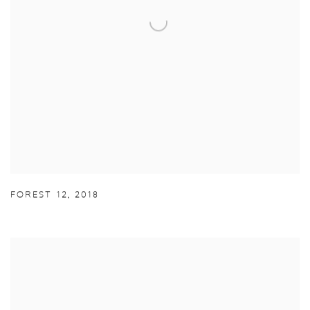
FOREST 12
,
2018