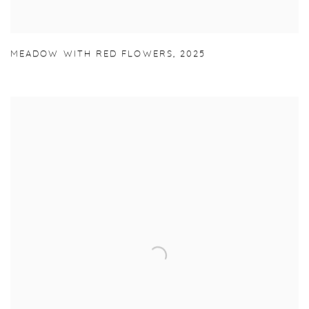
MEADOW WITH RED FLOWERS
,
2025