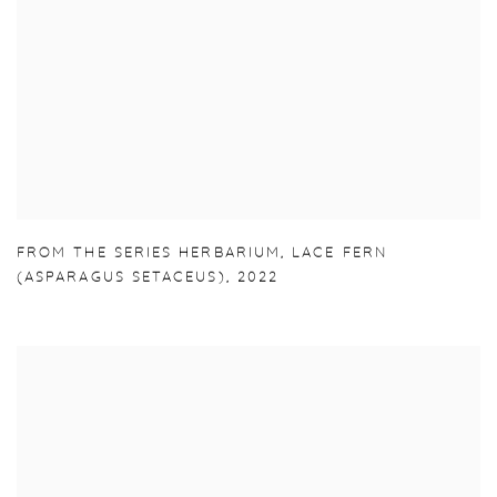
FROM THE SERIES HERBARIUM
,
LACE FERN
(ASPARAGUS SETACEUS)
,
2022