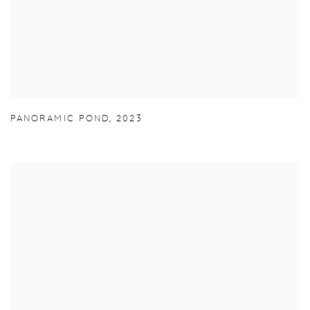
PANORAMIC POND
,
2023