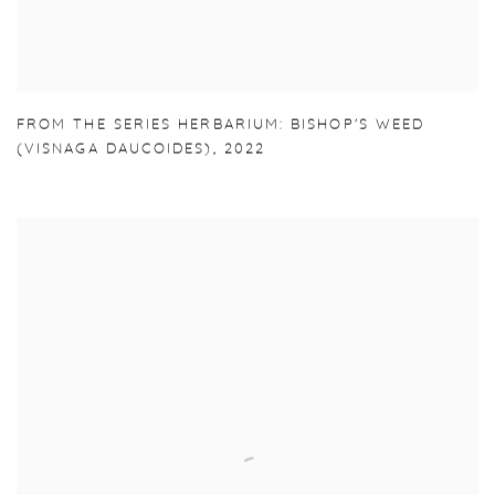
FROM THE SERIES HERBARIUM: BISHOP'S WEED
(VISNAGA DAUCOIDES)
,
2022