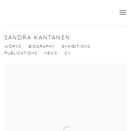
SANDRA KANTANEN
WORKS
BIOGRAPHY
EXHIBITIONS
PUBLICATIONS
NEWS
CV