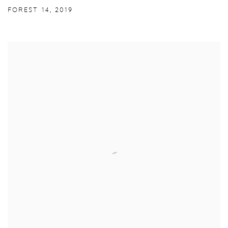
FOREST 14
,
2019