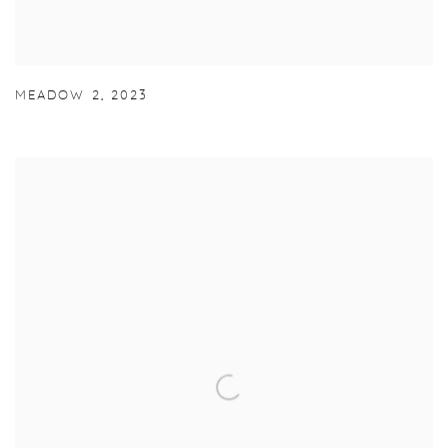
MEADOW 2
,
2023