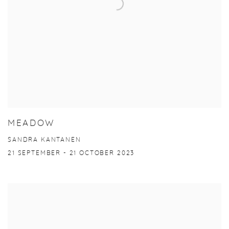
MEADOW
SANDRA KANTANEN
21 SEPTEMBER - 21 OCTOBER 2023