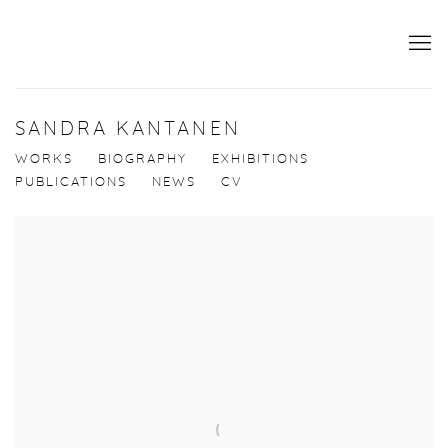
SANDRA KANTANEN
WORKS
BIOGRAPHY
EXHIBITIONS
PUBLICATIONS
NEWS
CV