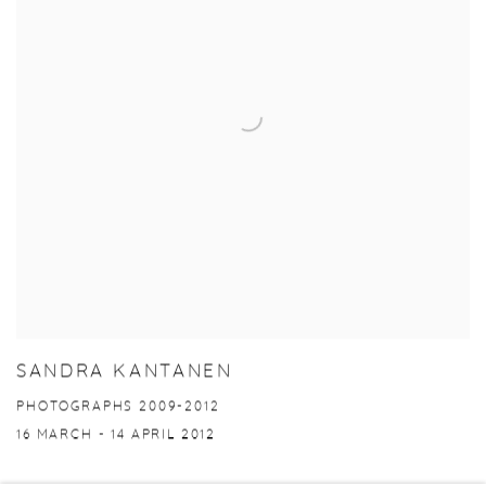
SANDRA KANTANEN
PHOTOGRAPHS 2009-2012
16 MARCH - 14 APRIL 2012