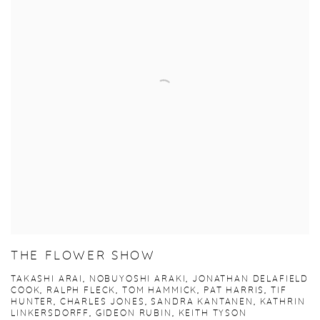
THE FLOWER SHOW
TAKASHI ARAI, NOBUYOSHI ARAKI, JONATHAN DELAFIELD
COOK, RALPH FLECK, TOM HAMMICK, PAT HARRIS, TIF
HUNTER, CHARLES JONES, SANDRA KANTANEN, KATHRIN
LINKERSDORFF, GIDEON RUBIN, KEITH TYSON