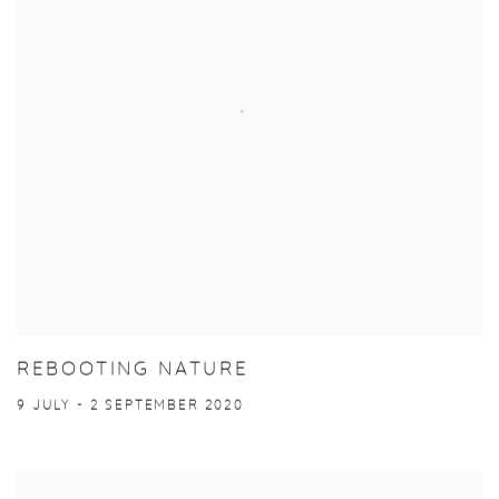
REBOOTING NATURE
9 JULY - 2 SEPTEMBER 2020