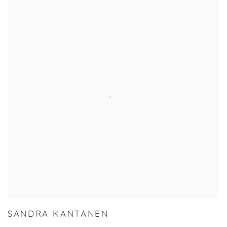
SANDRA KANTANEN