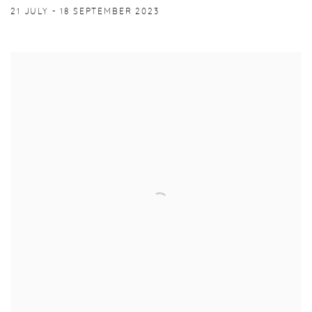
21 JULY - 18 SEPTEMBER 2023