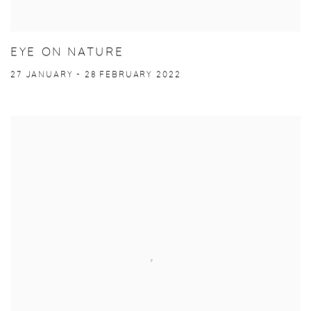
EYE ON NATURE
27 JANUARY - 28 FEBRUARY 2022