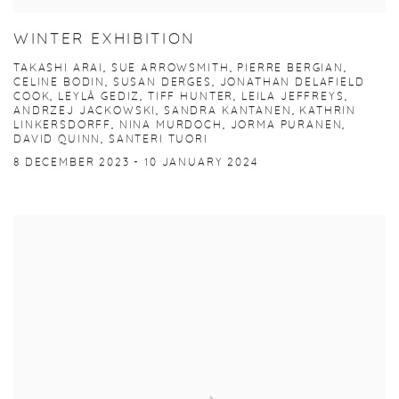
WINTER EXHIBITION
TAKASHI ARAI, SUE ARROWSMITH, PIERRE BERGIAN,
CELINE BODIN, SUSAN DERGES, JONATHAN DELAFIELD
COOK, LEYLÂ GEDIZ, TIFF HUNTER, LEILA JEFFREYS,
ANDRZEJ JACKOWSKI, SANDRA KANTANEN, KATHRIN
LINKERSDORFF, NINA MURDOCH, JORMA PURANEN,
DAVID QUINN, SANTERI TUORI
8 DECEMBER 2023 - 10 JANUARY 2024