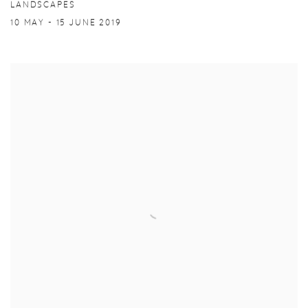
LANDSCAPES
10 MAY - 15 JUNE 2019