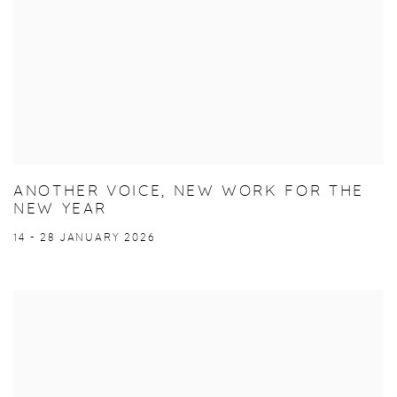
ANOTHER VOICE, NEW WORK FOR THE
NEW YEAR
14 - 28 JANUARY 2026