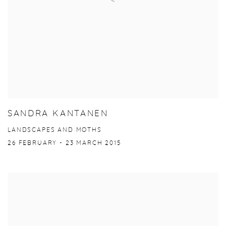
SANDRA KANTANEN
LANDSCAPES AND MOTHS
26 FEBRUARY - 23 MARCH 2015