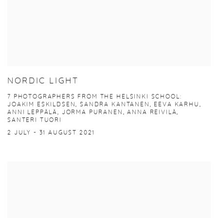
NORDIC LIGHT
7 PHOTOGRAPHERS FROM THE HELSINKI SCHOOL:
JOAKIM ESKILDSEN, SANDRA KANTANEN, EEVA KARHU,
ANNI LEPPÄLÄ, JORMA PURANEN, ANNA REIVILÄ,
SANTERI TUORI
2 JULY - 31 AUGUST 2021