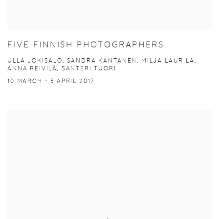
FIVE FINNISH PHOTOGRAPHERS
ULLA JOKISALO, SANDRA KANTANEN, MILJA LAURILA,
ANNA REIVILÄ, SANTERI TUORI
10 MARCH - 3 APRIL 2017