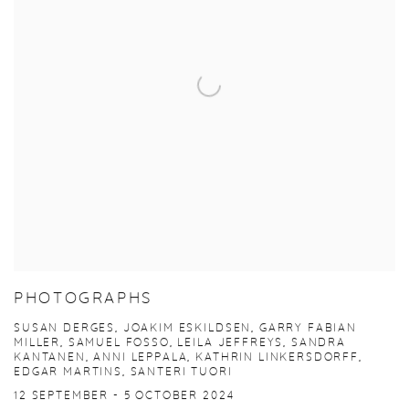
PHOTOGRAPHS
SUSAN DERGES, JOAKIM ESKILDSEN, GARRY FABIAN
MILLER, SAMUEL FOSSO, LEILA JEFFREYS, SANDRA
KANTANEN, ANNI LEPPALA, KATHRIN LINKERSDORFF,
EDGAR MARTINS, SANTERI TUORI
12 SEPTEMBER - 5 OCTOBER 2024