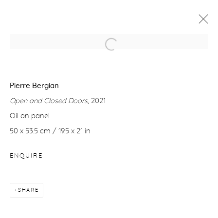
PIERRE BERGIAN
8 JUNE - 6 JULY 2022
Pierre Bergian
Open and Closed Doors
, 2021
WORKS
OVERVIEW
Oil on panel
50 x 53.5 cm / 19.5 x 21 in
Manage cookies
ENQUIRE
COPYRIGHT © 2026 PURDY HICKS GALLERY
SITE BY ARTLOGIC
SHARE