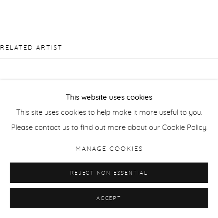
RELATED ARTIST
This website uses cookies
This site uses cookies to help make it more useful to you.
PIERRE BERGIAN
Please contact us to find out more about our Cookie Policy.
MANAGE COOKIES
REJECT NON ESSENTIAL
ACCEPT