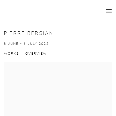
PIERRE BERGIAN
8 JUNE - 6 JULY 2022
WORKS
OVERVIEW