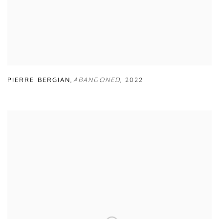
PIERRE BERGIAN
,
ABANDONED
,
2022