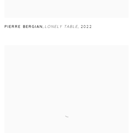
PIERRE BERGIAN
,
LONELY TABLE
,
2022