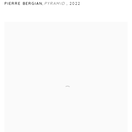
PIERRE BERGIAN
,
PYRAMID
,
2022