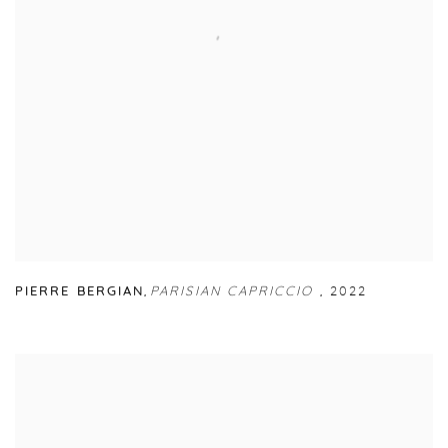
PIERRE BERGIAN
,
PARISIAN CAPRICCIO
,
2022