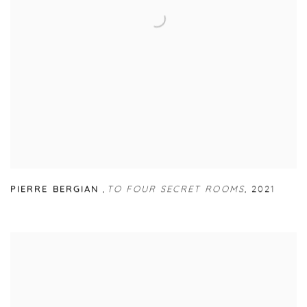
PIERRE BERGIAN
,
TO FOUR SECRET ROOMS
,
2021