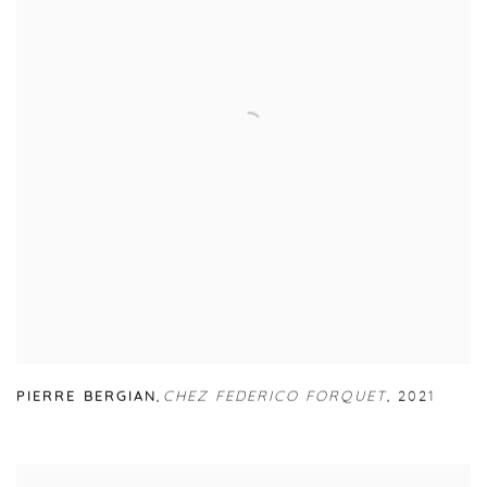
PIERRE BERGIAN
,
CHEZ FEDERICO FORQUET
,
2021