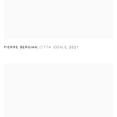
PIERRE BERGIAN
,
CITTA IDEALE
,
2021