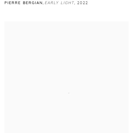
PIERRE BERGIAN
,
EARLY LIGHT
,
2022