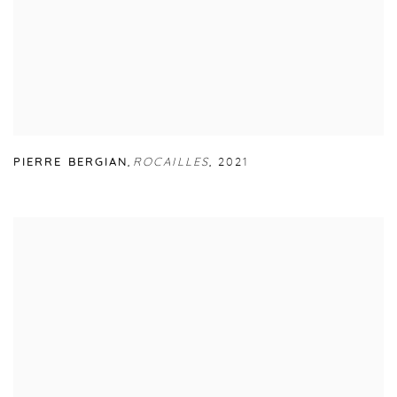
PIERRE BERGIAN
,
ROCAILLES
,
2021