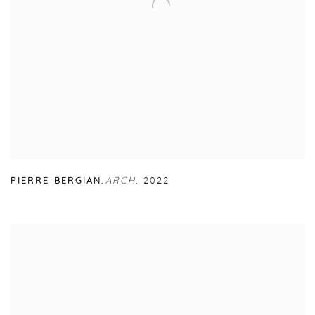
PIERRE BERGIAN
,
ARCH
,
2022