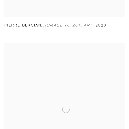
PIERRE BERGIAN
,
HOMAGE TO ZOFFANY
,
2020