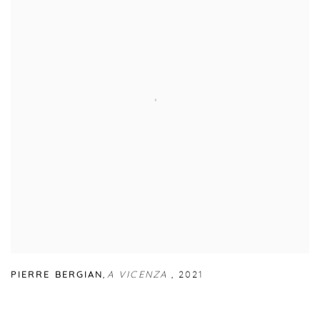
PIERRE BERGIAN
,
A VICENZA
,
2021