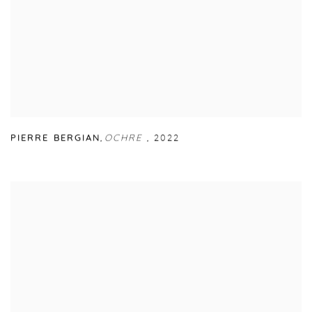
PIERRE BERGIAN
,
OCHRE
,
2022