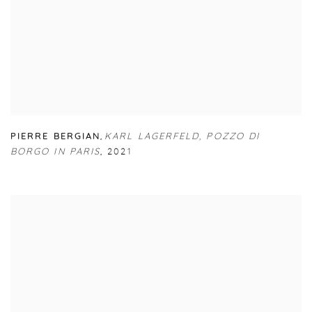
PIERRE BERGIAN
,
KARL LAGERFELD
,
POZZO DI
BORGO IN PARIS
,
2021