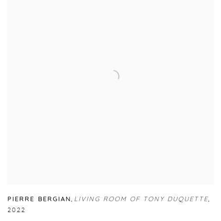
PIERRE BERGIAN
,
LIVING ROOM OF TONY DUQUETTE
,
2022