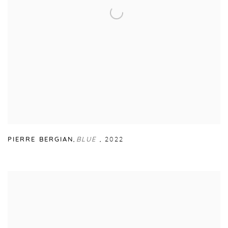
PIERRE BERGIAN
,
BLUE
,
2022