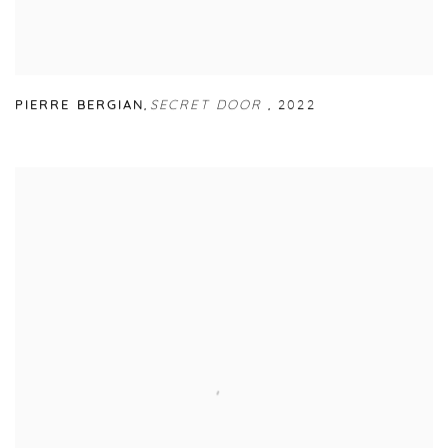
PIERRE BERGIAN
,
SECRET DOOR
,
2022