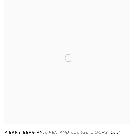
PIERRE BERGIAN
,
OPEN AND CLOSED DOORS
,
2021