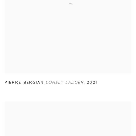
PIERRE BERGIAN
,
LONELY LADDER
,
2021