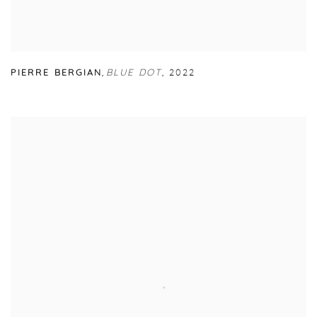
PIERRE BERGIAN
,
BLUE DOT
,
2022