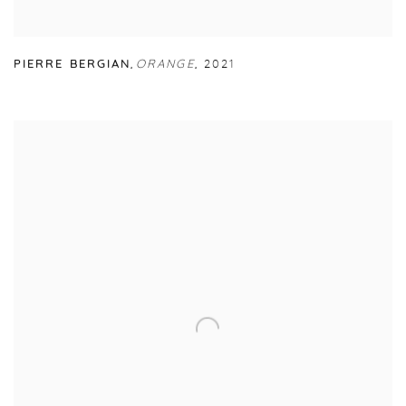
PIERRE BERGIAN
,
ORANGE
,
2021