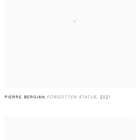
PIERRE BERGIAN
,
FORGOTTEN STATUE
,
2021