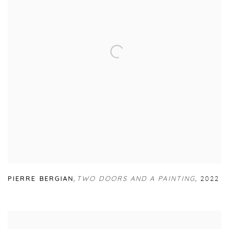
PIERRE BERGIAN
,
TWO DOORS AND A PAINTING
,
2022