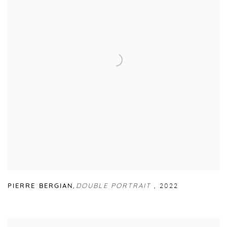
PIERRE BERGIAN
,
DOUBLE PORTRAIT
,
2022