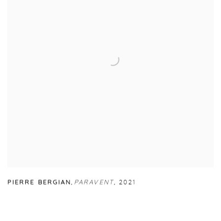
PIERRE BERGIAN
,
PARAVENT
,
2021