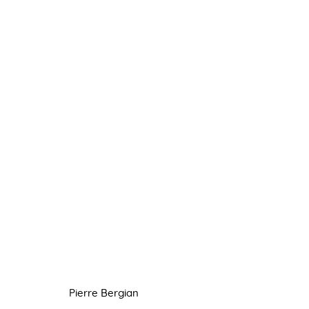
PIERRE BERGIAN
8 JUNE - 6 JULY 2022
Pierre Bergian
Manage cookies