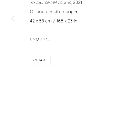
To four secret rooms
, 2021
COPYRIGHT © 2026 PURDY HICKS GALLERY
SITE BY ARTL
Oil and pencil on paper
42 x 58 cm / 16.5 x 23 in
ENQUIRE
SHARE