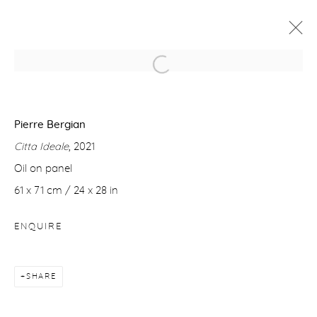
PIERRE BERGIAN
8 JUNE - 6 JULY 2022
Pierre Bergian
Citta Ideale
, 2021
WORKS
OVERVIEW
Oil on panel
61 x 71 cm / 24 x 28 in
Manage cookies
ENQUIRE
COPYRIGHT © 2026 PURDY HICKS GALLERY
SITE BY ARTLOGIC
SHARE