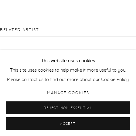
RELATED ARTIST
This website uses cookies
This site uses cookies to help make it more useful to you.
PIERRE BERGIAN
Please contact us to find out more about our Cookie Policy.
MANAGE COOKIES
REJECT NON ESSENTIAL
ACCEPT