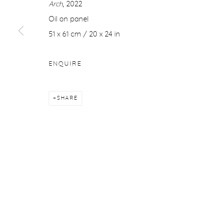
Arch
, 2022
COPYRIGHT © 2026 PURDY HICKS GALLERY
SITE BY ARTL
Oil on panel
51 x 61 cm / 20 x 24 in
ENQUIRE
SHARE