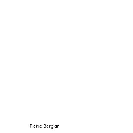
PIERRE BERGIAN
8 JUNE - 6 JULY 2022
Pierre Bergian
Manage cookies