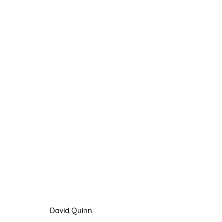
PAINTING
8 JULY - 3 SEPTEMBER 2022
David Quinn
Manage cookies