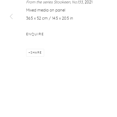
From the series Stookeen, No.133
, 2021
COPYRIGHT © 2026 PURDY HICKS GALLERY
SITE BY ARTL
Mixed media on panel
36.5 x 52 cm / 14.5 x 20.5 in
ENQUIRE
SHARE