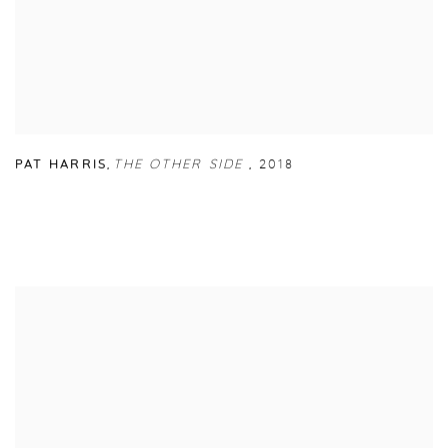
PAT HARRIS
,
THE OTHER SIDE
,
2018