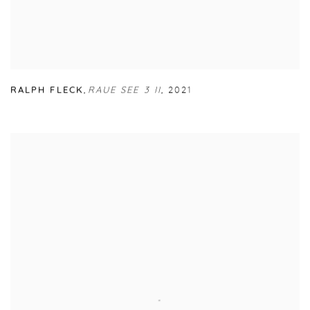
RALPH FLECK
,
RAUE SEE 3 II
,
2021