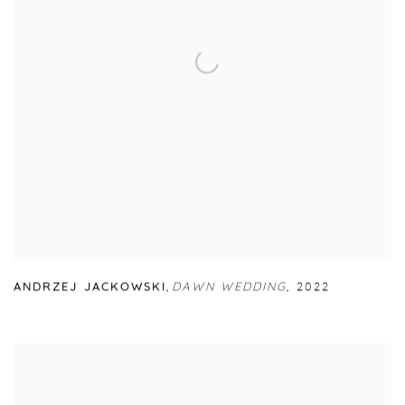
ANDRZEJ JACKOWSKI
,
DAWN WEDDING
,
2022