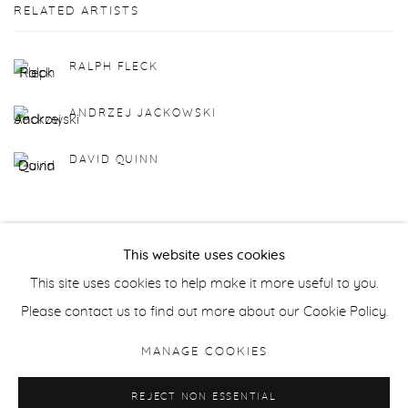
RELATED ARTISTS
RALPH FLECK
ANDRZEJ JACKOWSKI
DAVID QUINN
This website uses cookies
This site uses cookies to help make it more useful to you.
Manage cookies
Please contact us to find out more about our Cookie Policy.
COPYRIGHT © 2026 PURDY HICKS GALLERY
MANAGE COOKIES
SITE BY ARTLOGIC
REJECT NON ESSENTIAL