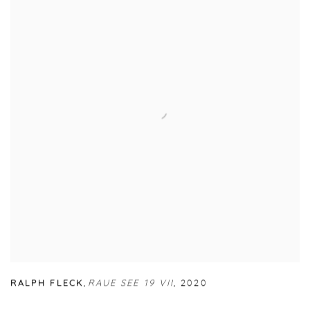
RALPH FLECK
,
RAUE SEE 19 VII
,
2020