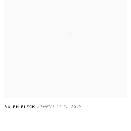
RALPH FLECK
,
ATHENS 25 IV
,
2019