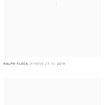
RALPH FLECK
,
ATHENS 23 IV
,
2019