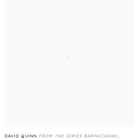
DAVID QUINN
,
FROM THE SERIES BARNACASHEL
,