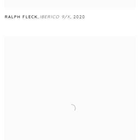
RALPH FLECK
,
IBERICO 9/X
,
2020