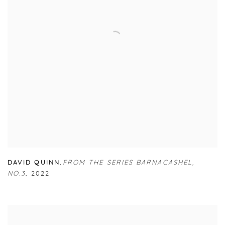
DAVID QUINN
,
FROM THE SERIES BARNACASHEL
,
NO.3
,
2022