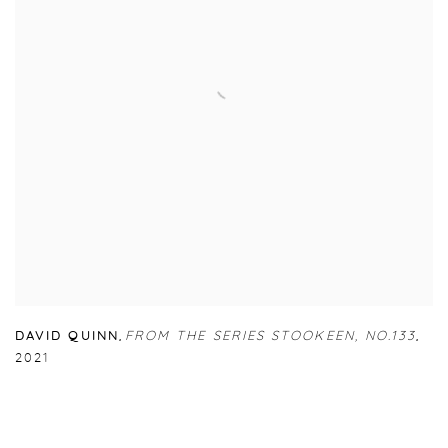
DAVID QUINN
,
FROM THE SERIES STOOKEEN
,
NO.133
,
2021