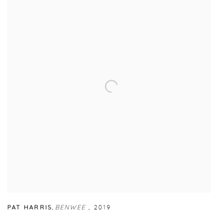
PAT HARRIS
,
BENWEE
,
2019