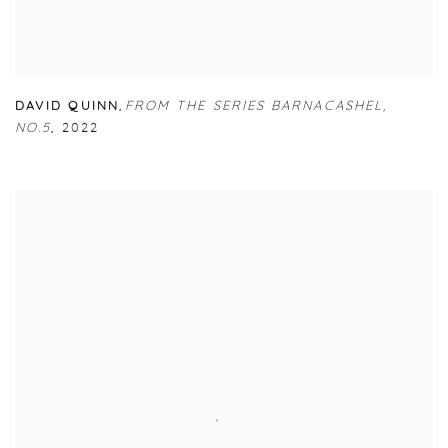
DAVID QUINN
,
FROM THE SERIES BARNACASHEL
,
NO.5
,
2022