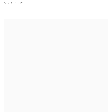
NO.4
,
2022