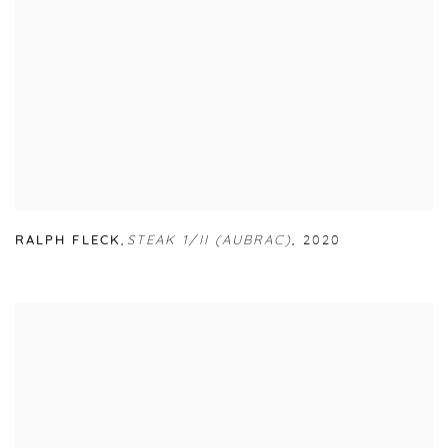
RALPH FLECK
,
STEAK 1/II (AUBRAC)
,
2020