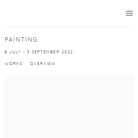
PAINTING
8 JULY - 3 SEPTEMBER 2022
WORKS
OVERVIEW