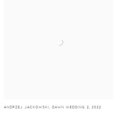
ANDRZEJ JACKOWSKI
,
DAWN WEDDING 2
,
2022