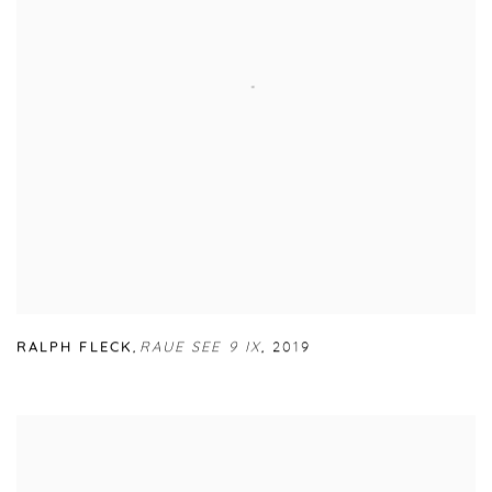
RALPH FLECK
,
RAUE SEE 9 IX
,
2019