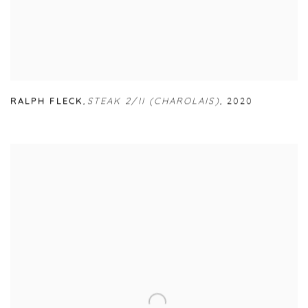
RALPH FLECK
,
STEAK 2/II (CHAROLAIS)
,
2020