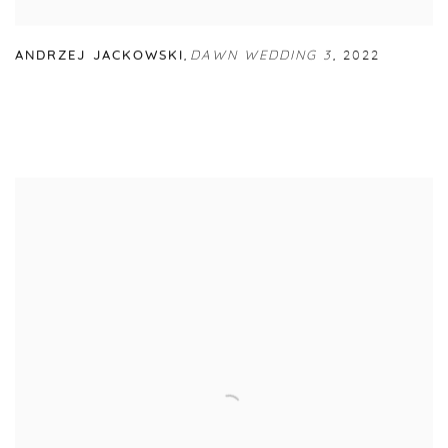
ANDRZEJ JACKOWSKI
,
DAWN WEDDING 3
,
2022