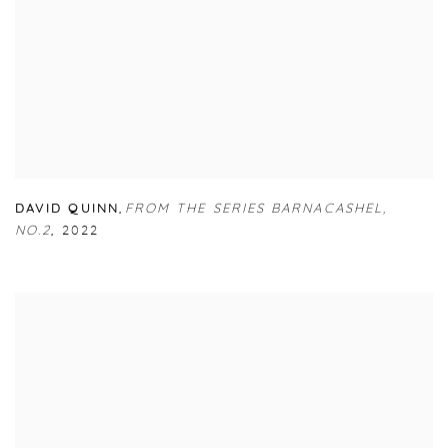
DAVID QUINN
,
FROM THE SERIES BARNACASHEL
,
NO.2
,
2022