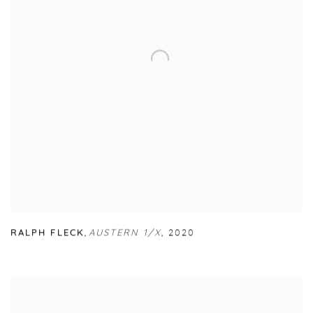
RALPH FLECK
,
AUSTERN 1/X
,
2020