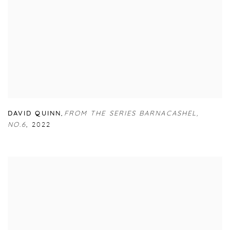
DAVID QUINN
,
FROM THE SERIES BARNACASHEL
,
NO.6
,
2022