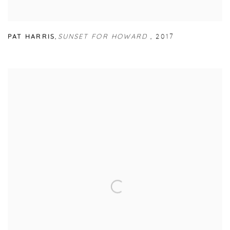
PAT HARRIS
,
SUNSET FOR HOWARD
,
2017