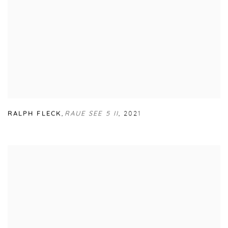
RALPH FLECK
,
RAUE SEE 5 II
,
2021