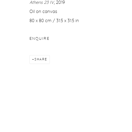
Athens 23 IV
, 2019
COPYRIGHT © 2026 PURDY HICKS GALLERY
SITE BY ARTL
Oil on canvas
80 x 80 cm / 31.5 x 31.5 in
ENQUIRE
SHARE