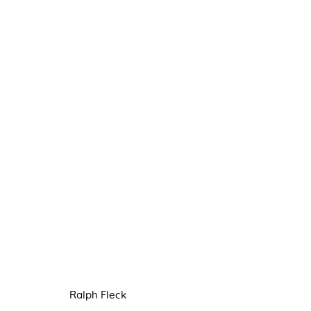
PAINTING
8 JULY - 3 SEPTEMBER 2022
Ralph Fleck
Manage cookies