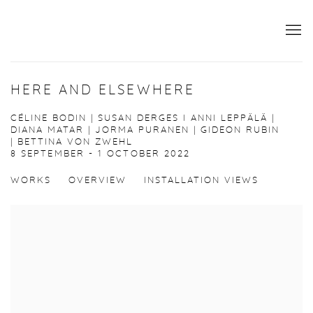
HERE AND ELSEWHERE
CÉLINE BODIN | SUSAN DERGES I ANNI LEPPÄLÄ |
DIANA MATAR | JORMA PURANEN | GIDEON RUBIN
| BETTINA VON ZWEHL
8 SEPTEMBER - 1 OCTOBER 2022
WORKS
OVERVIEW
INSTALLATION VIEWS