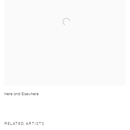
Here and Elsewhere
RELATED ARTISTS