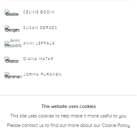
CÉLINE BODIN
SUSAN DERGES
ANNI LEPPÄLÄ
DIANA MATAR
JORMA PURANEN
This website uses cookies
This site uses cookies to help make it more useful to you.
Manage cookies
Please contact us to find out more about our Cookie Policy.
COPYRIGHT © 2026 PURDY HICKS GALLERY