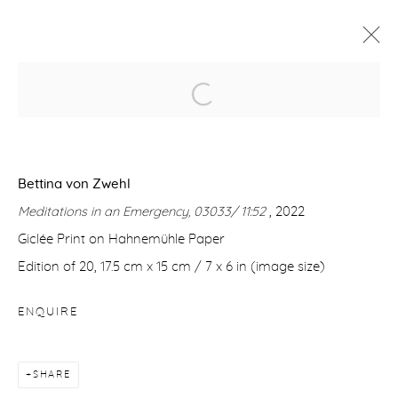
HERE AND ELSEWHERE
CÉLINE BODIN | SUSAN DERGES I ANNI LEPPÄLÄ |
DIANA MATAR | JORMA PURANEN | GIDEON RUBIN
| BETTINA VON ZWEHL
Bettina von Zwehl
8 SEPTEMBER - 1 OCTOBER 2022
Meditations in an Emergency, 03033/ 11:52
, 2022
WORKS
OVERVIEW
INSTALLATION VIEWS
Giclée Print on Hahnemühle Paper
Edition of 20, 17.5 cm x 15 cm / 7 x 6 in (image size)
Manage cookies
ENQUIRE
COPYRIGHT © 2026 PURDY HICKS GALLERY
SITE BY ARTLOGIC
SHARE