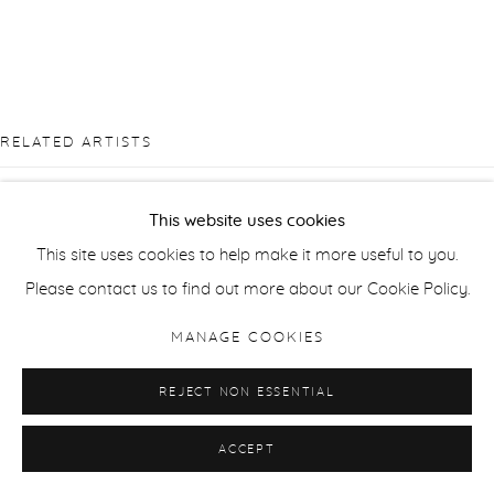
RELATED ARTISTS
CÉLINE BODIN
This website uses cookies
This site uses cookies to help make it more useful to you.
SUSAN DERGES
Please contact us to find out more about our Cookie Policy.
ANNI LEPPÄLÄ
MANAGE COOKIES
DIANA MATAR
REJECT NON ESSENTIAL
ACCEPT