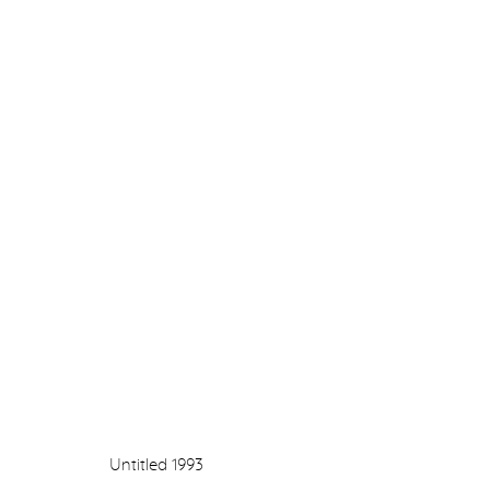
DRAWING 1990 - 2022
GILLIAN AYRES, OLGA CHERNYSHEVA, JONATHA
NINA MURDOCH
7 OCTOBER - 5 NOVEMBER 2022
Untitled
1993