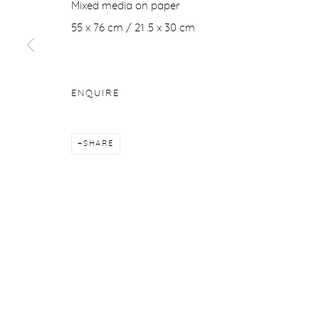
Mixed media on paper
Manage cookies
55 x 76 cm / 21 .5 x 30 cm
COPYRIGHT © 2026 PURDY HICKS GALLERY
SITE BY ARTL
ENQUIRE
SHARE