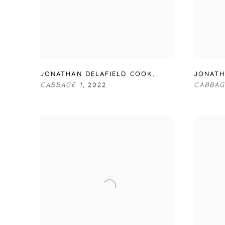
JONATHAN DELAFIELD COOK
,
JONATH
CABBAGE 1
,
2022
CABBAG