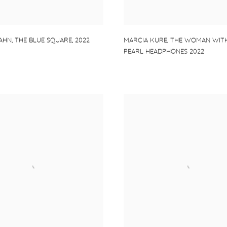
AHN
,
THE BLUE SQUARE
,
2022
MARCIA KURE
,
THE WOMAN WITH
PEARL HEADPHONES 2022