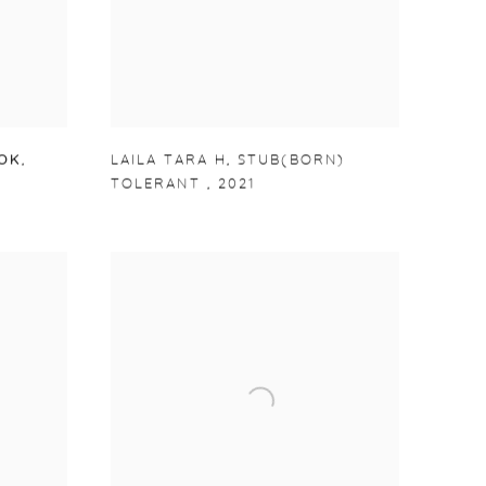
OOK
,
LAILA TARA H
,
STUB(BORN)
TOLERANT
,
2021