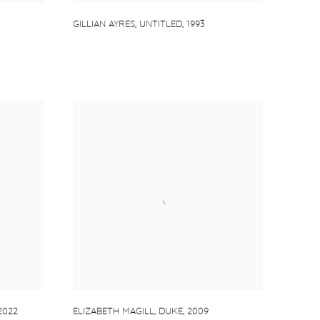
GILLIAN AYRES
,
UNTITLED
,
1993
2022
ELIZABETH MAGILL
,
DUKE
,
2009