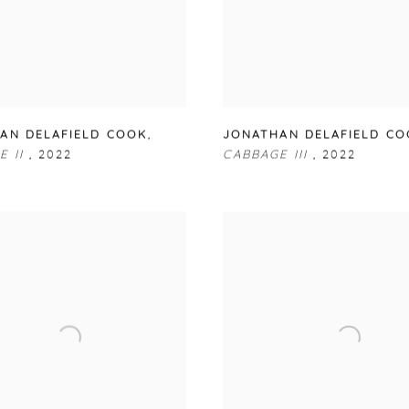
AN DELAFIELD COOK
,
JONATHAN DELAFIELD C
E II
,
2022
CABBAGE III
,
2022