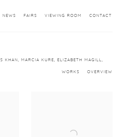
NEWS
FAIRS
VIEWING ROOM
CONTACT
S KHAN, MARCIA KURE, ELIZABETH MAGILL,
WORKS
OVERVIEW