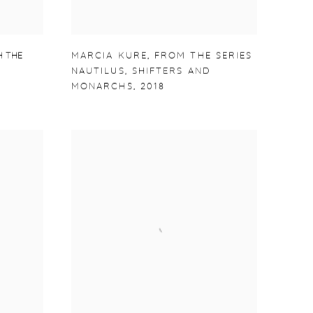
 THE
MARCIA KURE
,
FROM THE SERIES
NAUTILUS
,
SHIFTERS AND
MONARCHS
,
2018