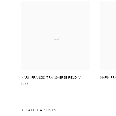
MARK FRANCIS
,
TRANSVERSE FIELD IV
,
MARK FRA
2022
RELATED ARTISTS