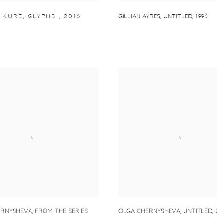
 KURE
,
GLYPHS
,
2016
GILLIAN AYRES
,
UNTITLED
,
1993
ERNYSHEVA
,
FROM THE SERIES
OLGA CHERNYSHEVA
,
UNTITLED
,