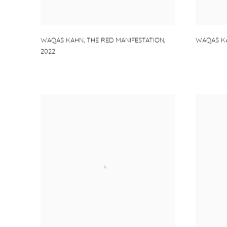
WAQAS K
WAQAS KAHN
,
THE RED MANIFESTATION
,
2022