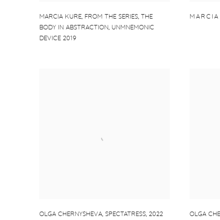
MARCIA KURE
,
FROM THE SERIES
,
THE
MARCIA
BODY IN ABSTRACTION
,
UNMNEMONIC
DEVICE 2019
OLGA CHERNYSHEVA
,
SPECTATRESS
,
2022
OLGA CH