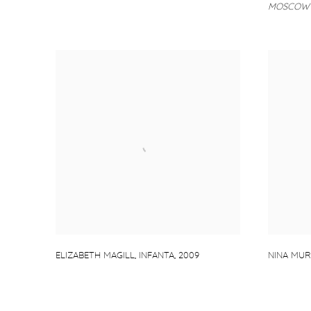
MOSCOW 
ELIZABETH MAGILL
,
INFANTA
,
2009
NINA MU