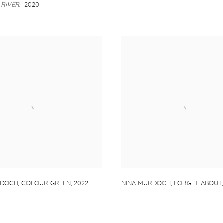
RIVER
,
2020
RDOCH
,
COLOUR GREEN
,
2022
NINA MURDOCH
,
FORGET ABOUT