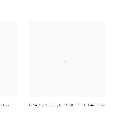
,
2022
NINA MURDOCH
,
REMEMBER THE DAY
,
2022