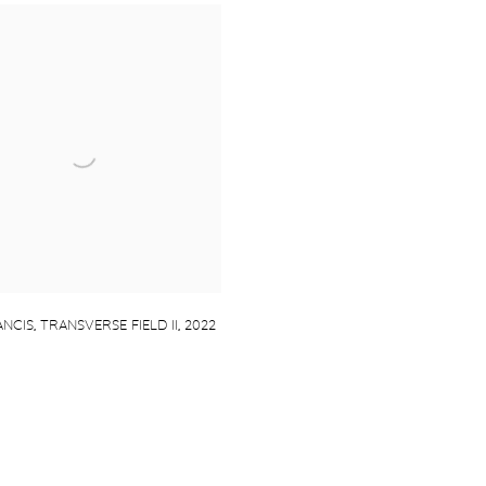
NCIS
,
TRANSVERSE FIELD II
,
2022