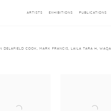
ARTISTS
EXHIBITIONS
PUBLICATIONS
N DELAFIELD COOK, MARK FRANCIS, LAILA TARA H, WAQA