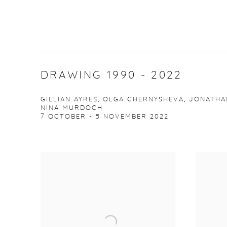
DRAWING 1990 - 2022
GILLIAN AYRES, OLGA CHERNYSHEVA, JONATHA
NINA MURDOCH
7 OCTOBER - 5 NOVEMBER 2022