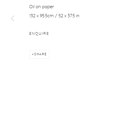
Oil on paper
Manage cookies
132 x 95.5cm / 52 x 37.5
in
COPYRIGHT © 2026 PURDY HICKS GALLERY
SITE BY ARTL
ENQUIRE
SHARE