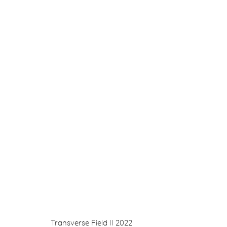
DRAWING 1990 - 2022
GILLIAN AYRES, OLGA CHERNYSHEVA, JONATHA
NINA MURDOCH
7 OCTOBER - 5 NOVEMBER 2022
Transverse Field II
2022