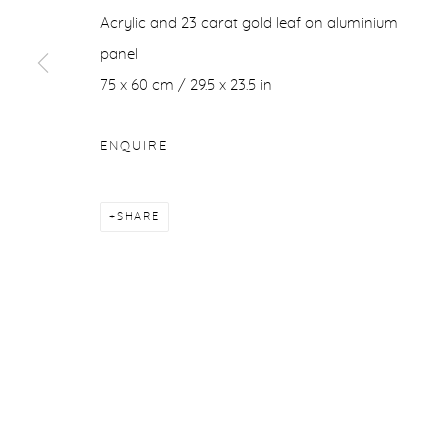
Acrylic and 23 carat gold leaf on aluminium
COPYRIGHT © 2026 PURDY HICKS GALLERY
SITE BY ARTL
panel
75 x 60 cm / 29.5 x 23.5 in
ENQUIRE
SHARE