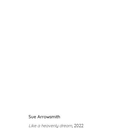
LIGHT UP MY SKY
SUE ARROWSMITH
11 NOVEMBER 2022 - 21 
Sue Arrowsmith
Like a heavenly dream
, 2022
Manage cookies